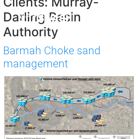
Clients:
Murray-
Darling Basin
Authority
Barmah Choke sand
management