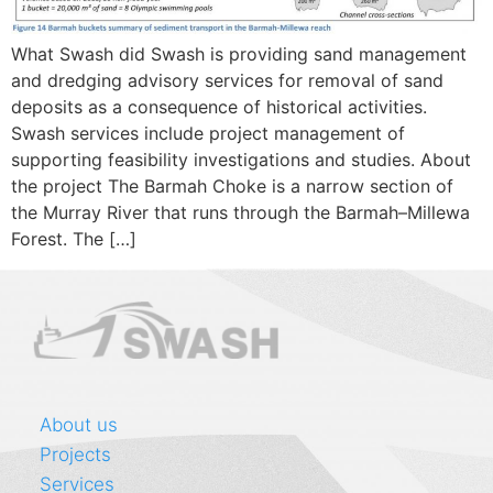
What Swash did Swash is providing sand management
and dredging advisory services for removal of sand
deposits as a consequence of historical activities.
Swash services include project management of
supporting feasibility investigations and studies. About
the project The Barmah Choke is a narrow section of
the Murray River that runs through the Barmah–Millewa
Forest. The […]
About us
Projects
Services