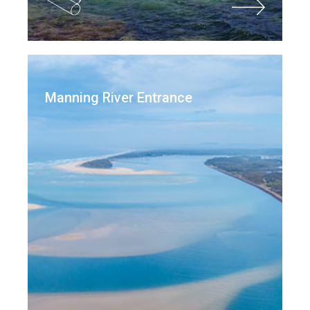
Manning River Entrance