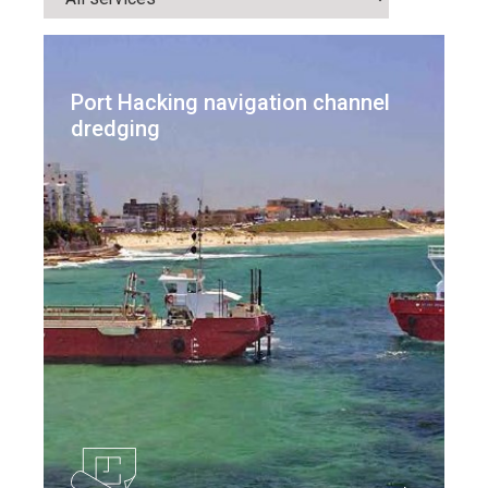
Port Hacking navigation channel
dredging