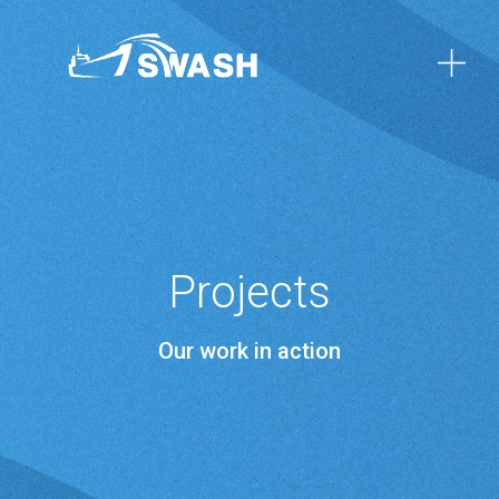
Projects
Our work in action