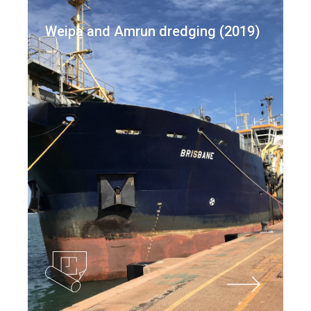
Weipa and Amrun dredging (2019)