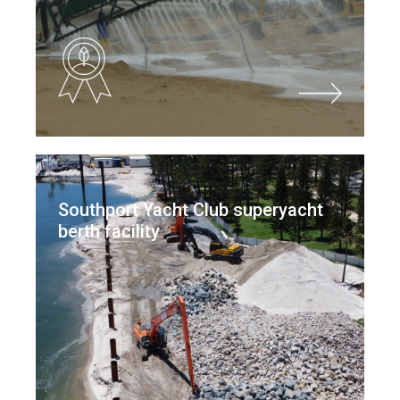
Southport Yacht Club superyacht
berth facility