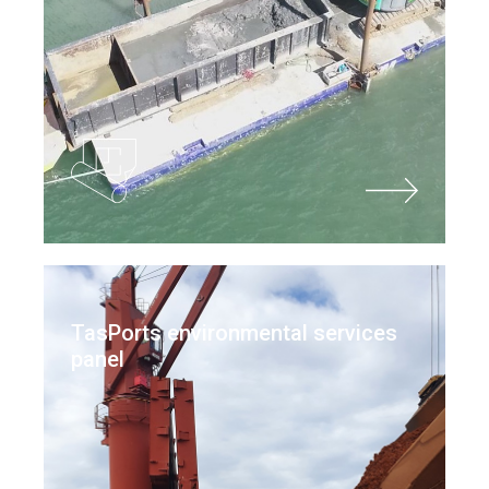
TasPorts environmental services
panel