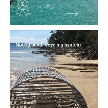
Noosa sand recycling system