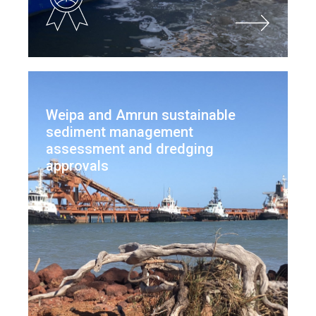
Weipa and Amrun sustainable
sediment management
assessment and dredging
approvals