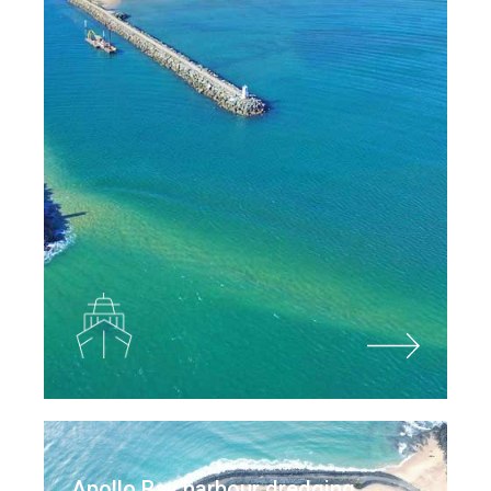
Apollo Bay harbour dredging