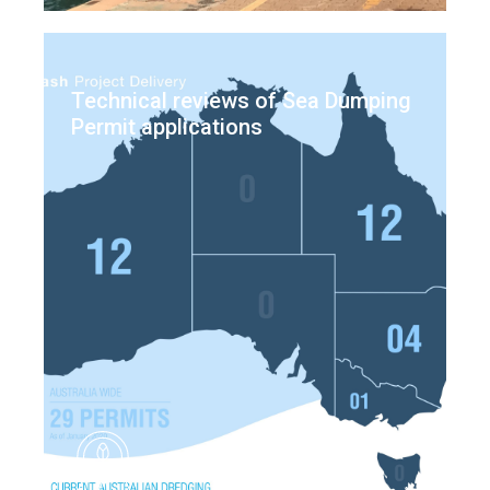
Technical reviews of Sea Dumping
Permit applications