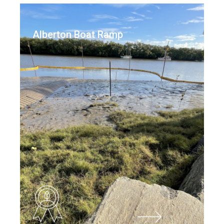
Alberton Boat Ramp