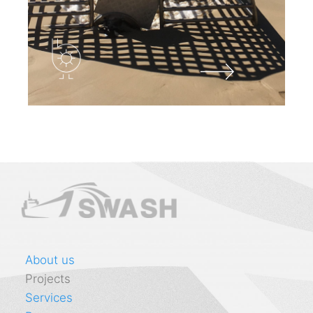
About us
Projects
Services