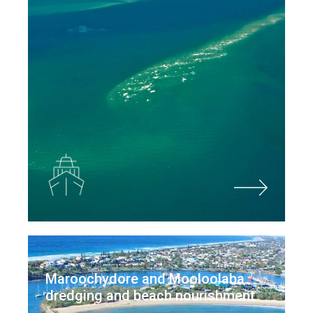
Maroochydore and Mooloolaba
dredging and beach nourishment