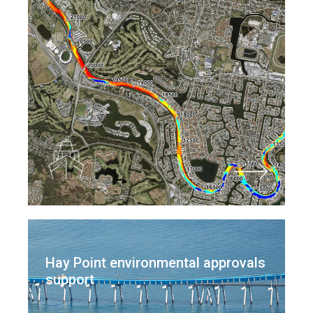
Hay Point environmental approvals
support