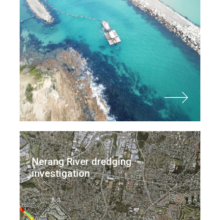
Nerang River dredging
investigation