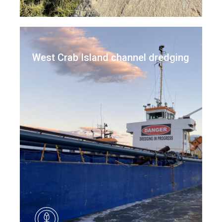
West Crab Island channel dredging