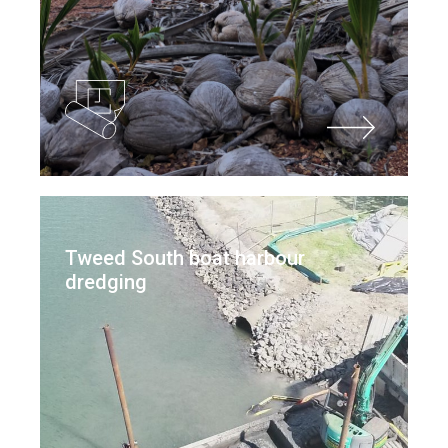
Tweed South boat harbour
dredging