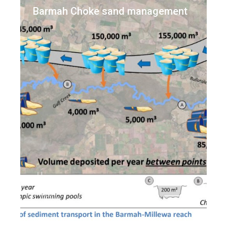
Barmah Choke sand management