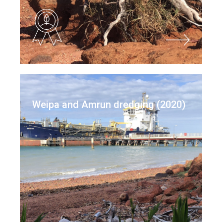
Weipa and Amrun dredging (2020)