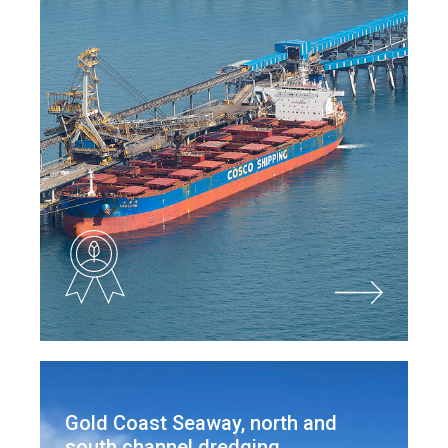
Gold Coast Seaway, north and
south channel dredging