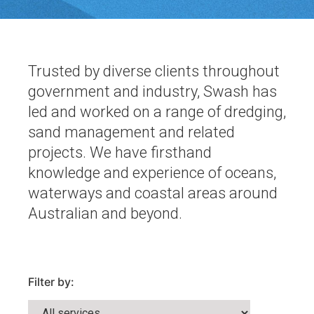
Trusted by diverse clients throughout
government and industry, Swash has
led and worked on a range of dredging,
sand management and related
projects. We have firsthand
knowledge and experience of oceans,
waterways and coastal areas around
Australian and beyond.
Filter by: