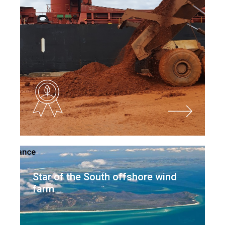
Star of the South offshore wind
farm