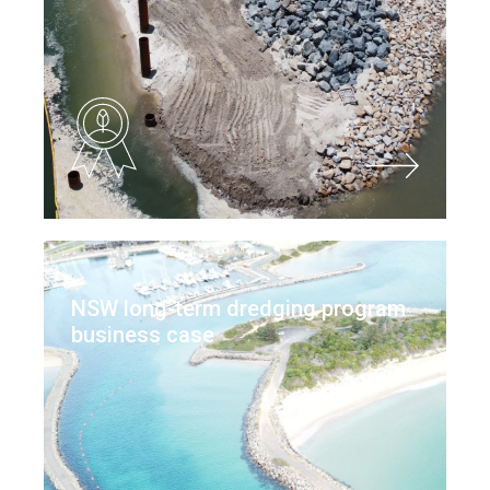
NSW long-term dredging program
business case