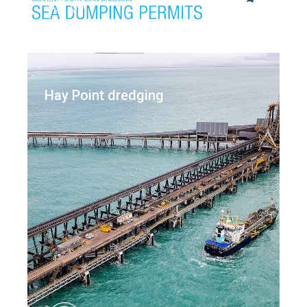
Hay Point dredging