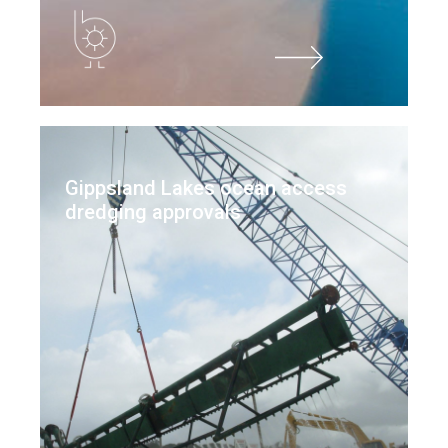
Gippsland Lakes ocean access
dredging approvals