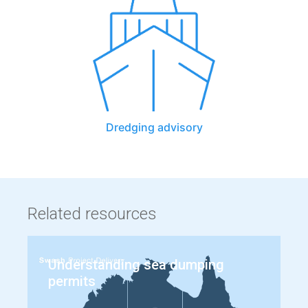
Dredging advisory
Related resources
Understanding sea dumping
permits