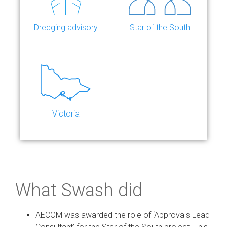
Dredging advisory
Star of the South
Victoria
What Swash did
AECOM was awarded the role of ‘Approvals Lead