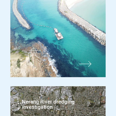
Nerang River dredging
investigation