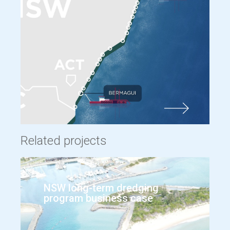
Related projects
NSW long-term dredging
program business case