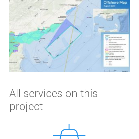
All services on this
project