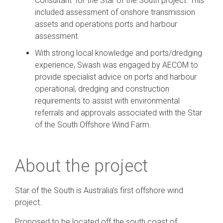
Consultant’ for the Star of the South project. This
included assessment of onshore transmission
assets and operations ports and harbour
assessment.
With strong local knowledge and ports/dredging
experience, Swash was engaged by AECOM to
provide specialist advice on ports and harbour
operational, dredging and construction
requirements to assist with environmental
referrals and approvals associated with the Star
of the South Offshore Wind Farm.
About the project
Star of the South is Australia’s first offshore wind
project.
Proposed to be located off the south coast of