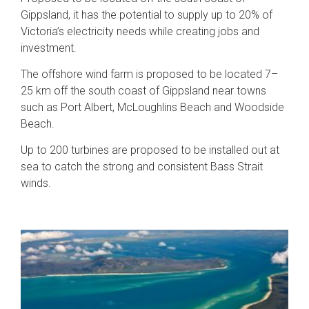
Gippsland, it has the potential to supply up to 20% of
Victoria’s electricity needs while creating jobs and
investment.
The offshore wind farm is proposed to be located 7–
25 km off the south coast of Gippsland near towns
such as Port Albert, McLoughlins Beach and Woodside
Beach.
Up to 200 turbines are proposed to be installed out at
sea to catch the strong and consistent Bass Strait
winds.