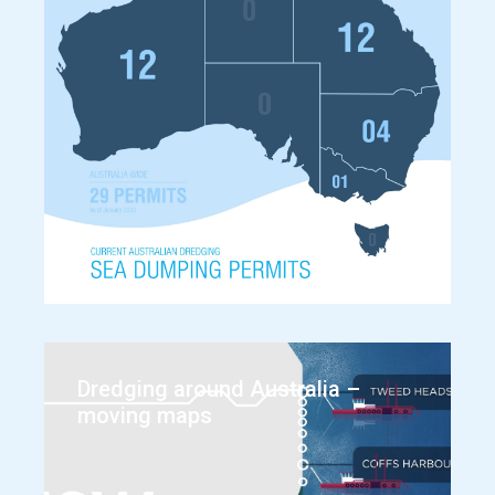
Dredging around Australia –
moving maps