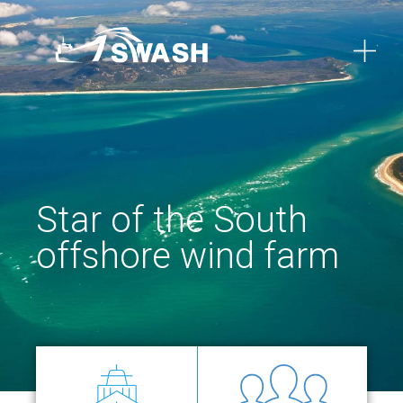
Star of the South
offshore wind farm