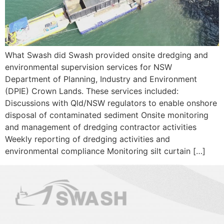
What Swash did Swash provided onsite dredging and
environmental supervision services for NSW
Department of Planning, Industry and Environment
(DPIE) Crown Lands. These services included:
Discussions with Qld/NSW regulators to enable onshore
disposal of contaminated sediment Onsite monitoring
and management of dredging contractor activities
Weekly reporting of dredging activities and
environmental compliance Monitoring silt curtain […]