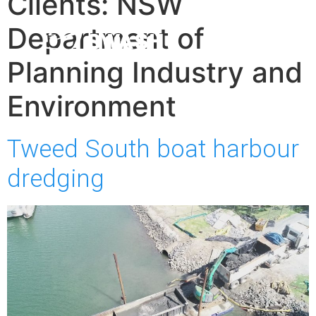
Clients:
NSW
Department of
Planning Industry and
Environment
Tweed South boat harbour
dredging