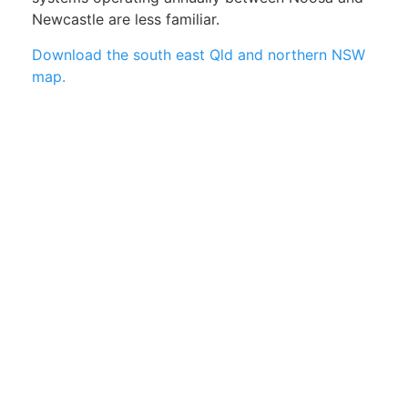
Newcastle are less familiar.
Download the south east Qld and northern NSW
map.