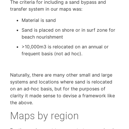
The criteria for including a sand bypass and
transfer system in our maps was:
Material is sand
Sand is placed on shore or in surf zone for
beach nourishment
>10,000m3 is relocated on an annual or
frequent basis (not ad hoc).
Naturally, there are many other small and large
systems and locations where sand is relocated
on an ad-hoc basis, but for the purposes of
clarity it made sense to devise a framework like
the above.
Maps by region