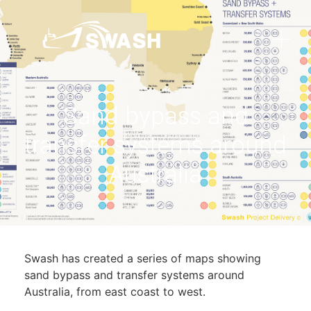
Sand bypass and
transfer systems around
Australia
Swash has created a series of maps showing
sand bypass and transfer systems around
Australia, from east coast to west.