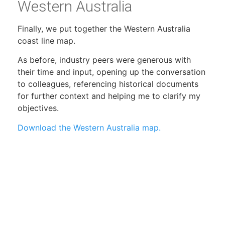
Western Australia
Finally, we put together the Western Australia
coast line map.
As before, industry peers were generous with
their time and input, opening up the conversation
to colleagues, referencing historical documents
for further context and helping me to clarify my
objectives.
Download the Western Australia map.