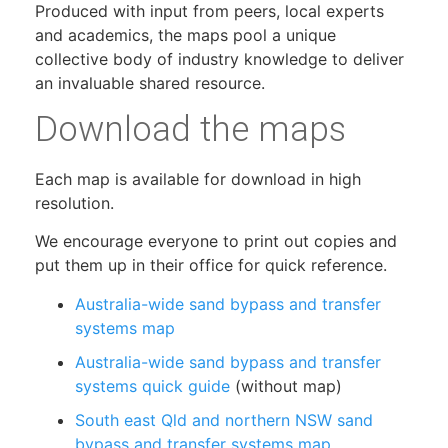
Produced with input from peers, local experts
and academics, the maps pool a unique
collective body of industry knowledge to deliver
an invaluable shared resource.
Download the maps
Each map is available for download in high
resolution.
We encourage everyone to print out copies and
put them up in their office for quick reference.
Australia-wide sand bypass and transfer
systems map
Australia-wide sand bypass and transfer
systems quick guide
(without map)
South east Qld and northern NSW sand
bypass and transfer systems map