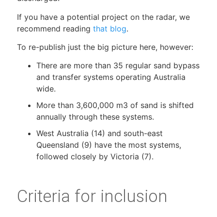
If you have a potential project on the radar, we
recommend reading
that blog
.
To re-publish just the big picture here, however:
There are more than 35 regular sand bypass
and transfer systems operating Australia
wide.
More than 3,600,000 m3 of sand is shifted
annually through these systems.
West Australia (14) and south-east
Queensland (9) have the most systems,
followed closely by Victoria (7).
Criteria for inclusion