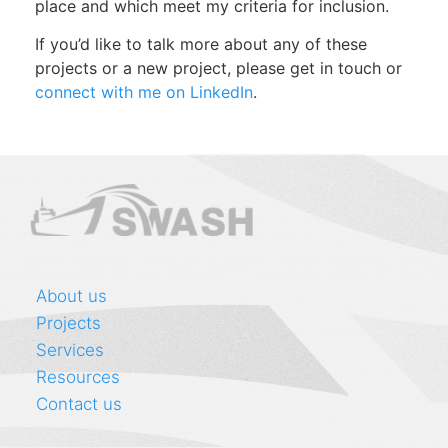
place and which meet my criteria for inclusion.
If you’d like to talk more about any of these
projects or a new project, please get in touch or
connect with me on LinkedIn
.
About us
Projects
Services
Resources
Contact us