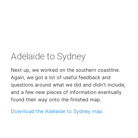
Adelaide to Sydney
Next up, we worked on the southern coastline.
Again, we got a lot of useful feedback and
questions around what we did and didn’t include,
and a few new pieces of information eventually
found their way onto the finished map.
Download the Adelaide to Sydney map.