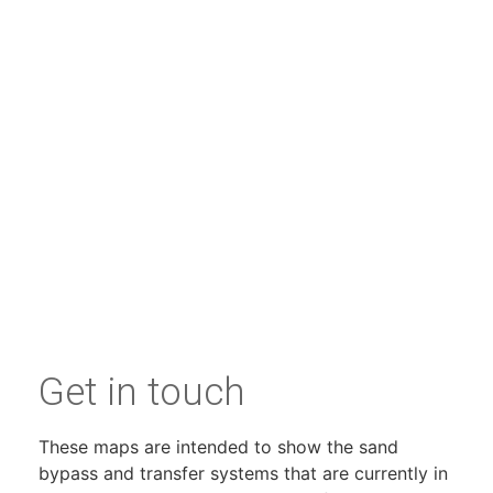
Get in touch
These maps are intended to show the sand
bypass and transfer systems that are currently in