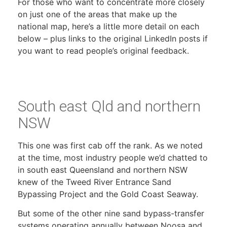
For those who want to concentrate more closely
on just one of the areas that make up the
national map, here’s a little more detail on each
below – plus links to the original LinkedIn posts if
you want to read people’s original feedback.
South east Qld and northern
NSW
This one was first cab off the rank. As we noted
at the time, most industry people we’d chatted to
in south east Queensland and northern NSW
knew of the Tweed River Entrance Sand
Bypassing Project and the Gold Coast Seaway.
But some of the other nine sand bypass-transfer
systems operating annually between Noosa and