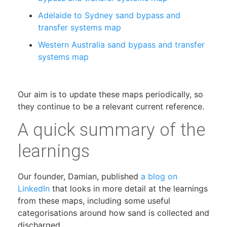
Adelaide to Sydney sand bypass and
transfer systems map
Western Australia sand bypass and transfer
systems map
Our aim is to update these maps periodically, so
they continue to be a relevant current reference.
A quick summary of the
learnings
Our founder, Damian, published
a blog on
LinkedIn
that looks in more detail at the learnings
from these maps, including some useful
categorisations around how sand is collected and
discharged.