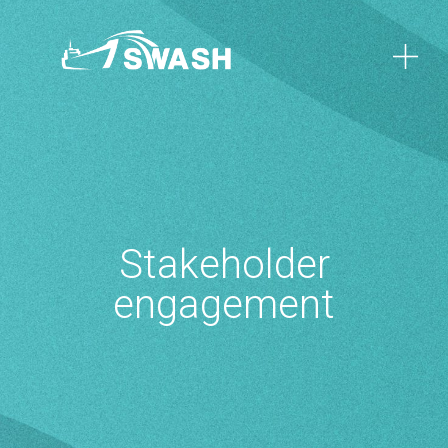
Stakeholder
engagement