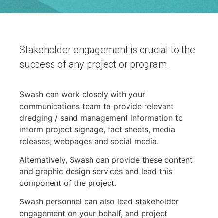
Stakeholder engagement is crucial to the
success of any project or program.
Swash can work closely with your
communications team to provide relevant
dredging / sand management information to
inform project signage, fact sheets, media
releases, webpages and social media.
Alternatively, Swash can provide these content
and graphic design services and lead this
component of the project.
Swash personnel can also lead stakeholder
engagement on your behalf, and project