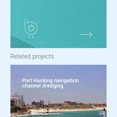
Related projects
Port Hacking navigation
channel dredging