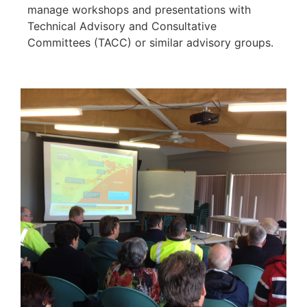
manage workshops and presentations with
Technical Advisory and Consultative
Committees (TACC) or similar advisory groups.