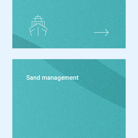
Sand management