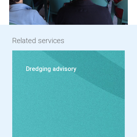
Related services
Dredging advisory