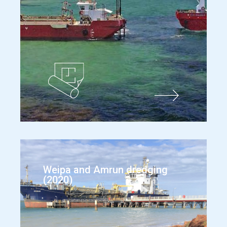
Weipa and Amrun dredging
(2020)